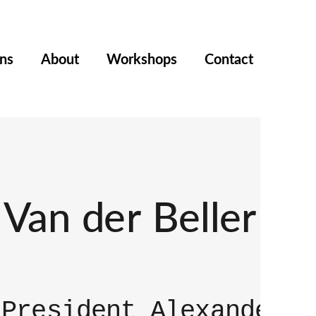
ons
About
Workshops
Contact
Van der Beller
 President Alexander V