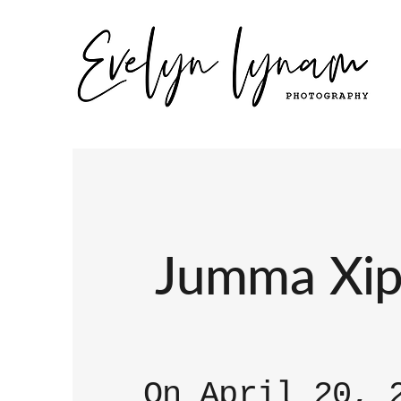
Jumma Xipa
On April 20, 