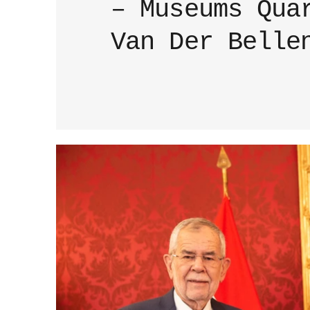
– Museums Qua
Van Der Belle