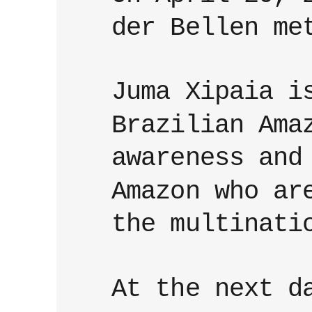
der Bellen me
Juma Xipaia i
Brazilian Ama
awareness and
Amazon who ar
the multinati
At the next d