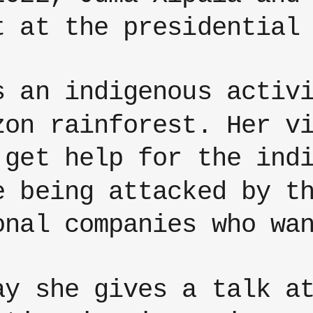
t at the presidential
s an indigenous activ
zon rainforest. Her v
 get help for the ind
e being attacked by t
onal companies who wa
ay she gives a talk a