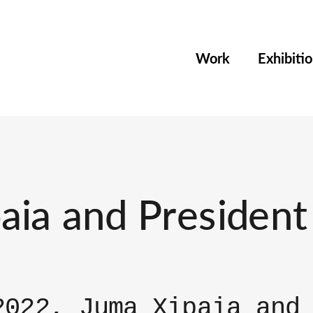
Work
Exhibiti
ia and President 
2022, Juma Xipaia and