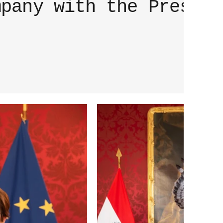
mpany with the Preside