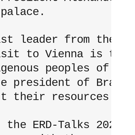
 palace.
ist leader from the
isit to Vienna is to r
igenous peoples of the
he president of Brazil
nt their resources.
t the ERD-Talks 2022 i