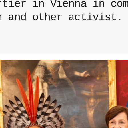
rtier in Vienna in co
n and other activist.