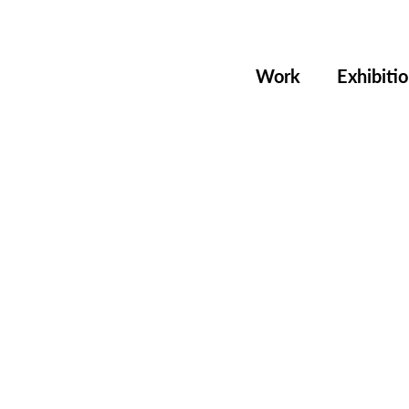
Work
Exhibiti