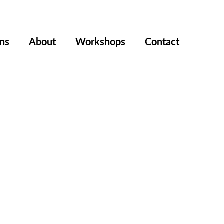
ons
About
Workshops
Contact