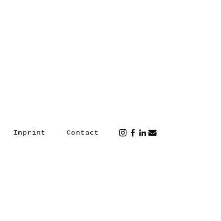
Imprint
Contact