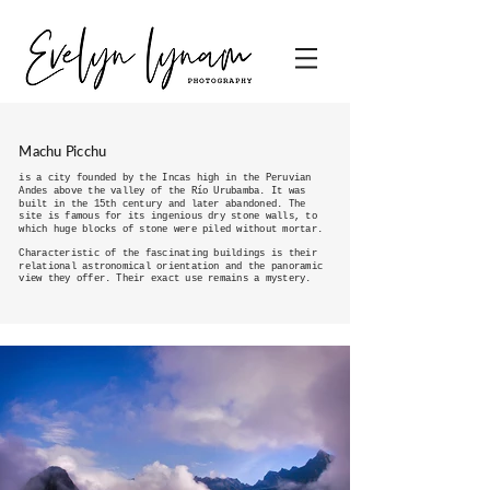
Machu Picchu
is a city founded by the Incas high in the Peruvian
Andes above the valley of the Río Urubamba. It was
built in the 15th century and later abandoned. The
site is famous for its ingenious dry stone walls, to
which huge blocks of stone were piled without mortar.
Characteristic of the fascinating buildings is their
relational astronomical orientation and the panoramic
view they offer. Their exact use remains a mystery.