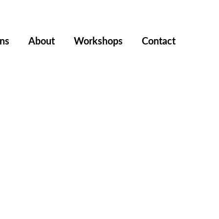
ons
About
Workshops
Contact